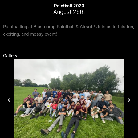
Paintball 2023
August 26th
Paintballing at Blastcamp Paintball & Airsoft! Join us in this fun,
exciting, and messy event!
Gallery