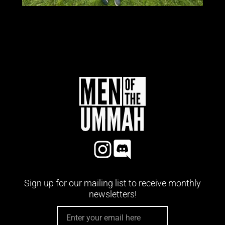
Sign up for our mailing list to receive monthly
newsletters!
EMAIL