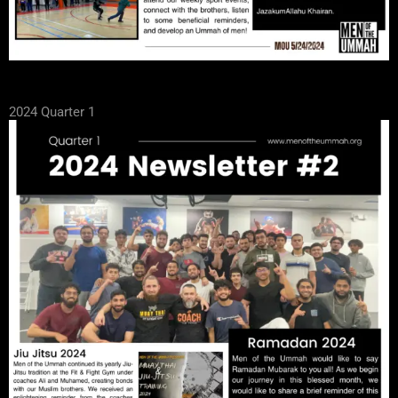
2024 Quarter 1