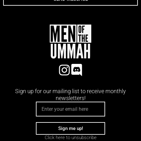
Sign up for our mailing list to receive monthly
newsletters!
EMAIL
Sign me up!
Click here to unsubscribe