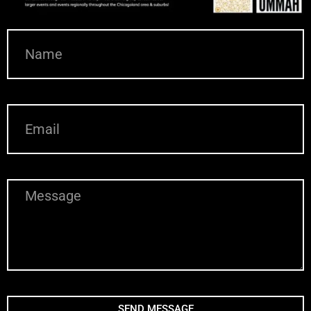
N
A
M
E
E
M
A
I
L
M
E
S
S
A
G
E
SEND MESSAGE