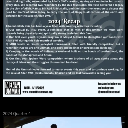
2024 Quarter 4