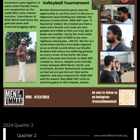
2024 Quarter 2