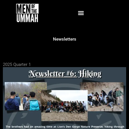
Skip
to
content
Newsletters
2025 Quarter 1