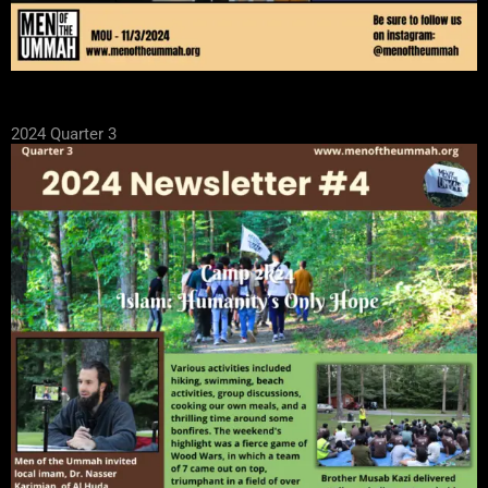
2024 Quarter 3