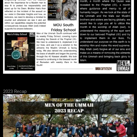
2023 Recap