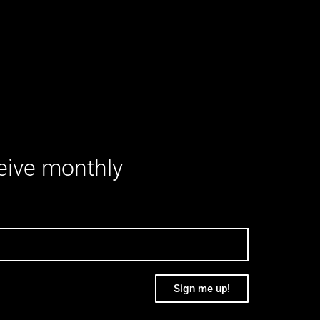
ceive monthly
Sign me up!