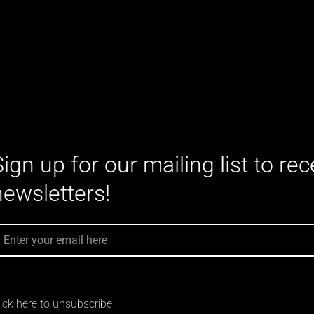
Sign up for our mailing list to re
newsletters!
MAIL
lick here to unsubscribe