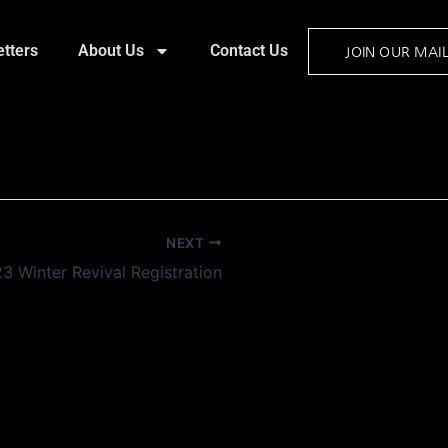
tters
About Us
Contact Us
JOIN OUR MAIL
NEXT
3 Winter Revival Registration