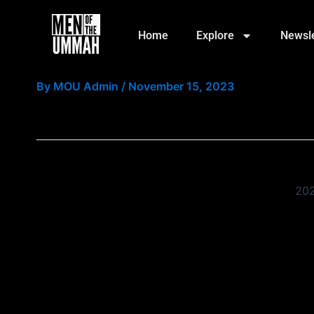
Skip
to
Home
Explore
Newsle
content
Event Reg Page
By
MOU Admin
/
November 15, 2023
202